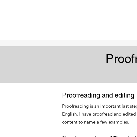
Proof
Proofreading and editing
Proofreading is an important last ste
English. I have proofread and edited
content to name a few examples.