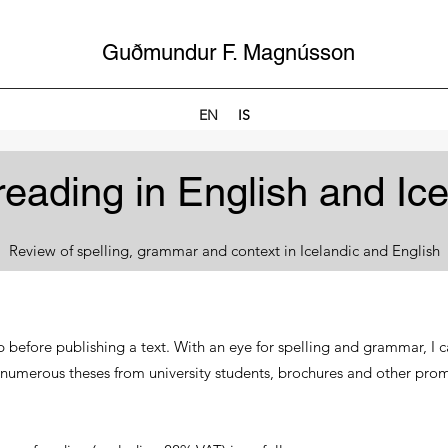
Guðmundur F. Magnússon
EN
IS
reading in English and Ice
Review of spelling, grammar and context in Icelandic and English
p before publishing a text. With an eye for spelling and grammar, I c
 numerous theses from university students, brochures and other pro