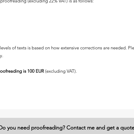
proofreading (excluding 22% VAT) is as follows:
 levels of texts is based on how extensive corrections are needed. P
y.
oofreading is 100 EUR
(excluding VAT).
Do you need proofreading? Contact me and get a quot