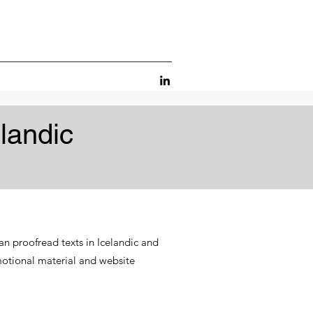
landic
an proofread texts in Icelandic and
motional material and website