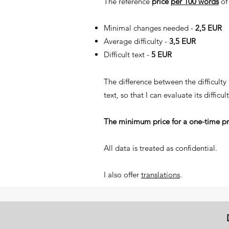
The reference
price
per 100 words
of 
​Minimal changes needed -
2,5 EUR
Average difficulty -
3,5 EUR
Difficult text -
5 EUR
The difference between the difficulty
text, so that I can evaluate its difficult
The minimum price for a one-time pr
All data is treated as confidential.
I also offer
translations
.