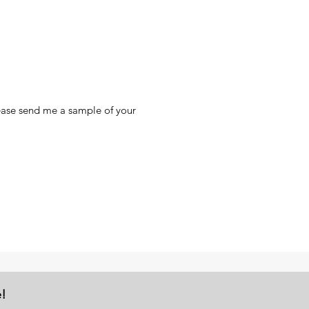
lease send me a sample of your
e!