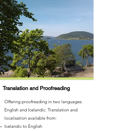
Translation and Proofreading
Offering proofreading in two languages:
English and Icelandic. Translation and
localisation available from:​
Icelandic to English