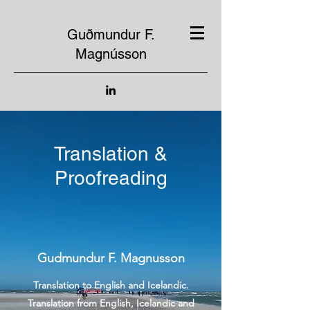
Guðmundur F.
Magnússon
Translation &
Proofreading
Gudmundur F. Magnusson
Translation to English and Icelandic.
Translation from English, Icelandic and