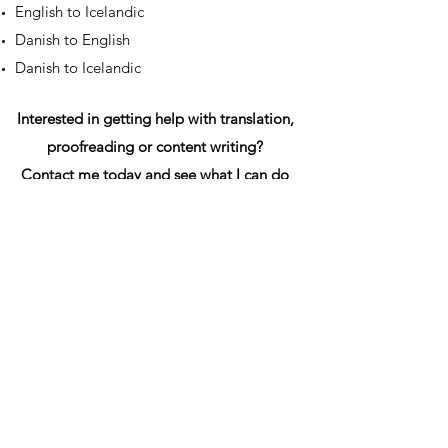
English to Icelandic
Danish to English
Danish to Icelandic
Interested in getting help with translation,
proofreading or content writing?
Contact me today and see what I can do
for you.