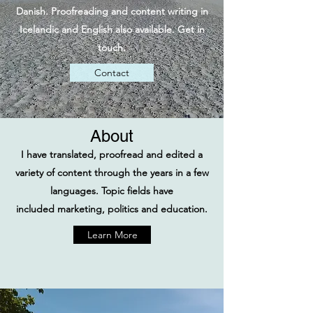
Danish. Proofreading and content writing in
Icelandic and English also available. Get in
touch.
Contact
About
I have translated, proofread and edited a
variety of content through the years in a few
languages.
​Topic fields have
included marketing, politics and education.
Learn More